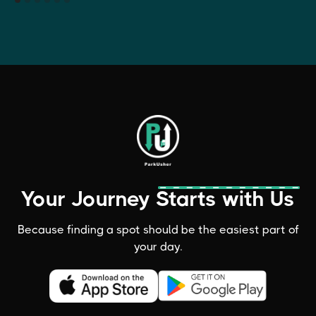
Your Journey Starts with Us
Because finding a spot should be the easiest part of
your day.