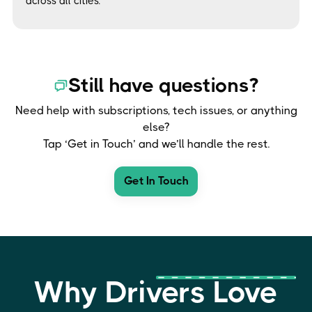
across all cities.
Still have questions?
Need help with subscriptions, tech issues, or anything
else?
Tap ‘Get in Touch’ and we’ll handle the rest.
Get In Touch
Why Drivers Love