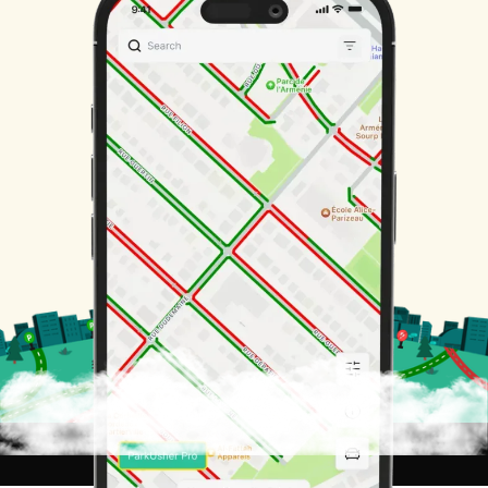
San Francisco
AS SEEN ON