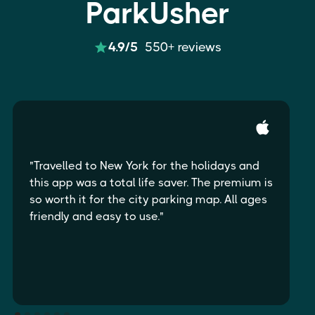
ParkUsher
4.9/5
550+ reviews
"Travelled to New York for the holidays and
this app was a total life saver. The premium is
so worth it for the city parking map. All ages
friendly and easy to use."