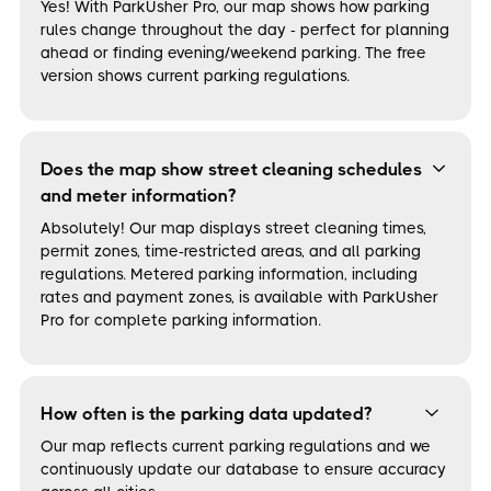
Yes! With ParkUsher Pro, our map shows how parking
rules change throughout the day - perfect for planning
ahead or finding evening/weekend parking. The free
version shows current parking regulations.
Does the map show street cleaning schedules
and meter information?
Absolutely! Our map displays street cleaning times,
permit zones, time-restricted areas, and all parking
regulations. Metered parking information, including
rates and payment zones, is available with ParkUsher
Pro for complete parking information.
How often is the parking data updated?
Our map reflects current parking regulations and we
continuously update our database to ensure accuracy