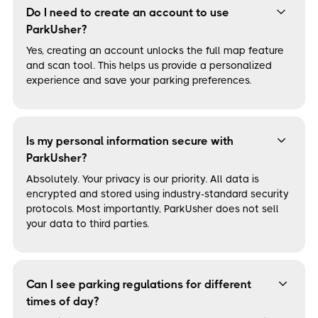
Do I need to create an account to use
ParkUsher?
Yes, creating an account unlocks the full map feature
and scan tool. This helps us provide a personalized
experience and save your parking preferences.
Is my personal information secure with
ParkUsher?
Absolutely. Your privacy is our priority. All data is
encrypted and stored using industry-standard security
protocols. Most importantly, ParkUsher does not sell
your data to third parties.
Can I see parking regulations for different
times of day?