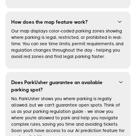
How does the map feature work?
Our map displays color-coded parking zones showing
where parking is legal, restricted, or prohibited in real-
time. You can see time limits, permit requirements, and
regulation changes throughout the day - helping you
avoid red zones and find legal parking faster.
Does ParkUsher guarantee an available
parking spot?
No, ParkUsher shows you where parking is legally
allowed, but we can't guarantee open spots. Think of
us as your parking regulation guide - we show you
where you're allowed to park and help you navigate
complex rules, saving you time and avoiding tickets.
Soon you'll have access to our AI prediction feature for