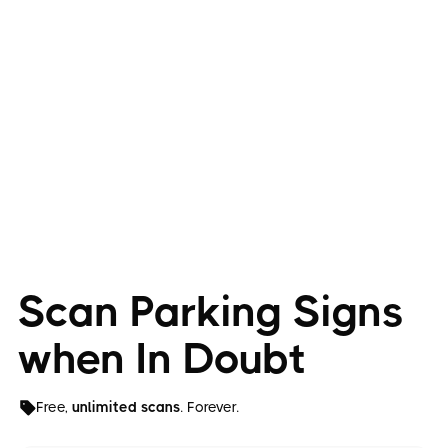
Scan Parking Signs
when In Doubt
Free,
unlimited scans
. Forever.