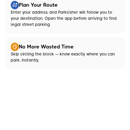
Plan Your Route
Enter your address, and ParkUsher will follow you to
your destination. Open the app before arriving to find
legal street parking.
No More Wasted Time
Skip circling the block — know exactly where you can
park, instantly.