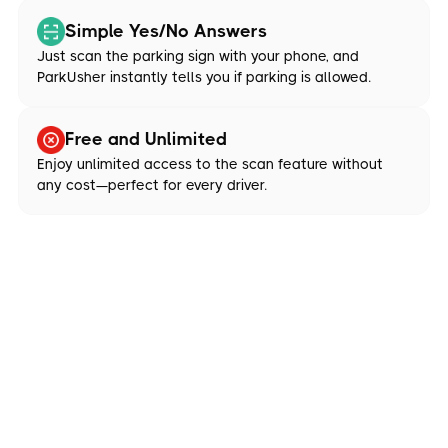
Simple Yes/No Answers
Just scan the parking sign with your phone, and
ParkUsher instantly tells you if parking is allowed.
Free and Unlimited
Enjoy unlimited access to the scan feature without
any cost—perfect for every driver.