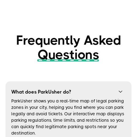
Frequently Asked
Questions
What does ParkUsher do?
ParkUsher shows you a real-time map of legal parking
zones in your city, helping you find where you can park
legally and avoid tickets. Our interactive map displays
parking regulations, time limits, and restrictions so you
can quickly find legitimate parking spots near your
destination.