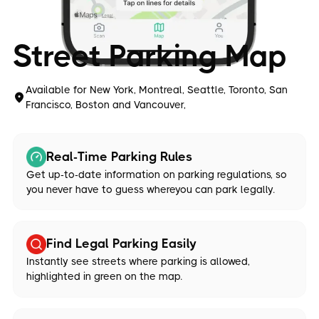
Street Parking Map
Available for New York, Montreal, Seattle, Toronto, San
Francisco, Boston and Vancouver,
Real-Time Parking Rules
Get up-to-date information on parking regulations, so
you never have to guess whereyou can park legally.
Find Legal Parking Easily
Instantly see streets where parking is allowed,
highlighted in green on the map.