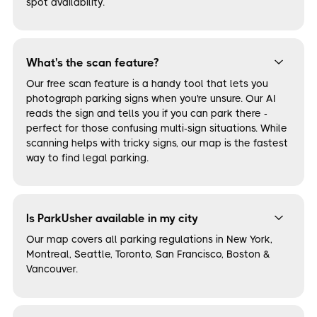
spot availability.
What's the scan feature?
Our free scan feature is a handy tool that lets you
photograph parking signs when you're unsure. Our AI
reads the sign and tells you if you can park there -
perfect for those confusing multi-sign situations. While
scanning helps with tricky signs, our map is the fastest
way to find legal parking.
Is ParkUsher available in my city
Our map covers all parking regulations in New York,
Montreal, Seattle, Toronto, San Francisco, Boston &
Vancouver.