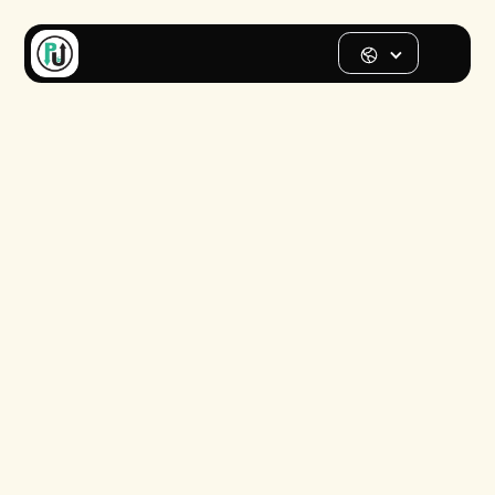
Street parking
map for
Seattle