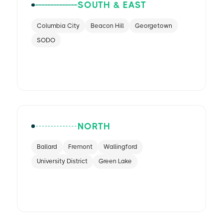
SOUTH & EAST
Columbia City
Beacon Hill
Georgetown
SODO
NORTH
Ballard
Fremont
Wallingford
University District
Green Lake