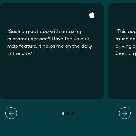
"Such a great app with amazing
"This ap
customer service!! I love the unique
much eas
map feature. It helps me on the daily
driving a
in the city."
been a 