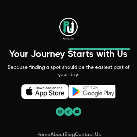
Your Journey Starts with Us
Because finding a spot should be the easiest part of
your day.
Home
About
Blog
Contact Us