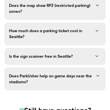
Union, University District, and downtown — every street,
Does the map show RPZ (restricted parking)
every rule.
zones?
Yes. Restricted Parking Zones are built into the map.
You'll see exactly which blocks require a permit so you
can avoid the $78 fine.
How much does a parking ticket cost in
Seattle?
Seattle raised fines in 2025 for the first time since
2011. Tickets now range from $43 for meter violations
to $78 for restricted zone infractions.
Is the sign scanner free in Seattle?
Yes — free and unlimited, forever. Point your camera at
any Seattle parking sign and get a simple yes/no
answer. No subscription required.
Does ParkUsher help on game days near the
stadiums?
Yes. The map shows real-time parking legality near
Lumen Field and T-Mobile Park, including temporary
event-day restrictions.