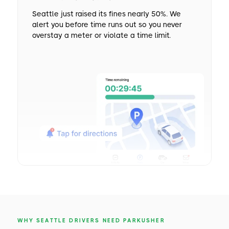
Seattle just raised its fines nearly 50%. We
alert you before time runs out so you never
overstay a meter or violate a time limit.
WHY SEATTLE DRIVERS NEED PARKUSHER