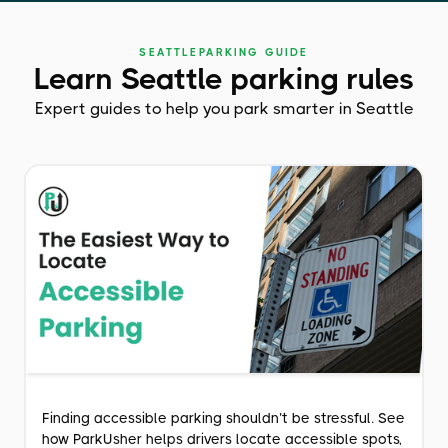
SEATTLE
PARKING GUIDE
Learn Seattle parking rules
Expert guides to help you park smarter in Seattle
Finding accessible parking shouldn’t be stressful. See
how ParkUsher helps drivers locate accessible spots,