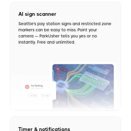
AI sign scanner
Seattle's pay station signs and restricted zone
markers can be easy to miss. Point your
camera — ParkUsher tells you yes or no
instantly. Free and unlimited.
Timer & notifications