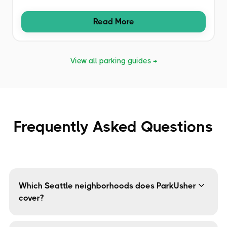
Read More
View all parking guides →
Frequently Asked Questions
Which Seattle neighborhoods does ParkUsher
cover?
ParkUsher covers all major Seattle neighborhoods
including Capitol Hill, Ballard, Fremont, South Lake