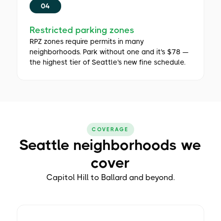
04
Restricted parking zones
RPZ zones require permits in many
neighborhoods. Park without one and it's $78 —
the highest tier of Seattle's new fine schedule.
COVERAGE
Seattle neighborhoods we
cover
Capitol Hill to Ballard and beyond.