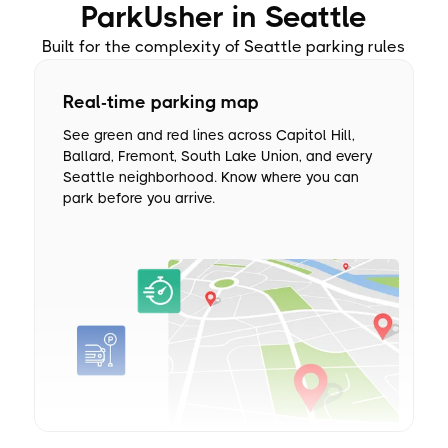
ParkUsher in Seattle
Built for the complexity of Seattle parking rules
Real-time parking map
See green and red lines across Capitol Hill,
Ballard, Fremont, South Lake Union, and every
Seattle neighborhood. Know where you can
park before you arrive.