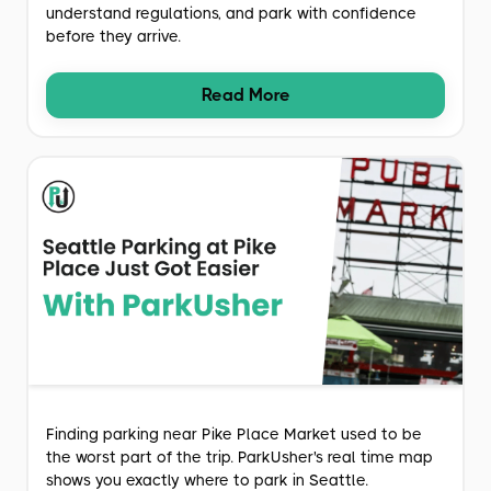
understand regulations, and park with confidence
before they arrive.
Read More
Finding parking near Pike Place Market used to be
the worst part of the trip. ParkUsher's real time map
shows you exactly where to park in Seattle.