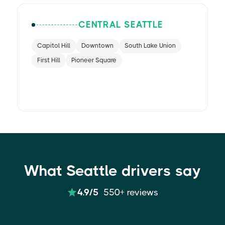
CENTRAL SEATTLE
Capitol Hill
Downtown
South Lake Union
First Hill
Pioneer Square
What Seattle drivers say
4.9/5
550+ reviews