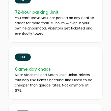
72-hour parking limit
You can't leave your car parked on any Seattle
street for more than 72 hours — even in your
own neighborhood. Violators get ticketed and
eventually towed.
03
Game day chaos
Near stadiums and South Lake Union, drivers
routinely risk tickets because fines used to be
cheaper than garage rates. Not anymore at
$78.