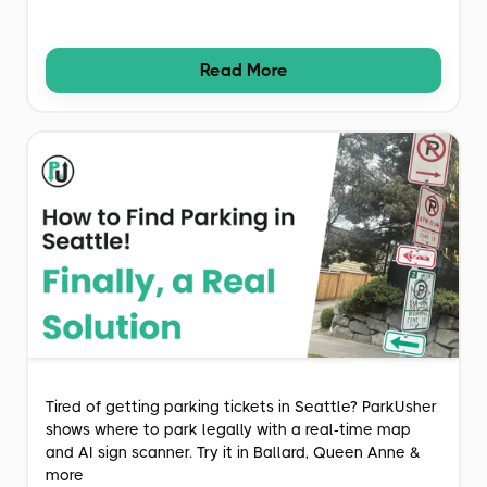
Read More
Tired of getting parking tickets in Seattle? ParkUsher
shows where to park legally with a real-time map
and AI sign scanner. Try it in Ballard, Queen Anne &
more