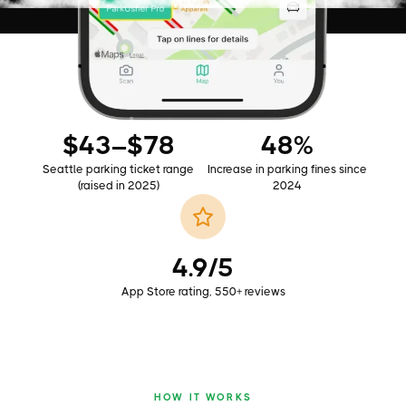
AS SEEN ON
$43–$78
48%
Seattle parking ticket range
Increase in parking fines since
(raised in 2025)
2024
4.9/5
App Store rating, 550+ reviews
HOW IT WORKS