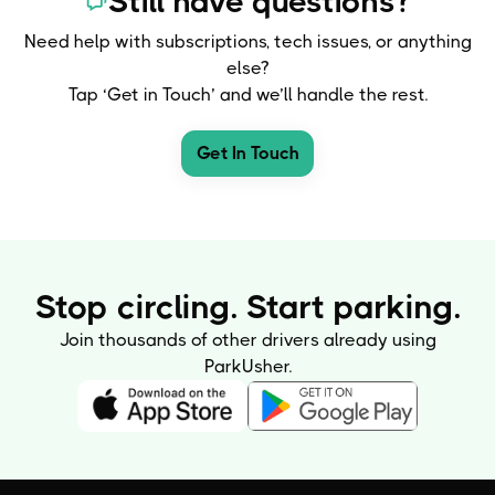
Still have questions?
Need help with subscriptions, tech issues, or anything
else?
Tap ‘Get in Touch’ and we’ll handle the rest.
Get In Touch
Stop circling. Start parking.
Join thousands of other drivers already using
ParkUsher.