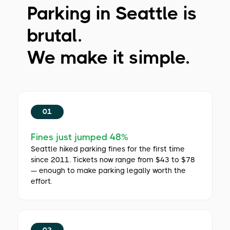
Parking in Seattle is
brutal.
We make it simple.
01
Fines just jumped 48%
Seattle hiked parking fines for the first time
since 2011. Tickets now range from $43 to $78
— enough to make parking legally worth the
effort.
02