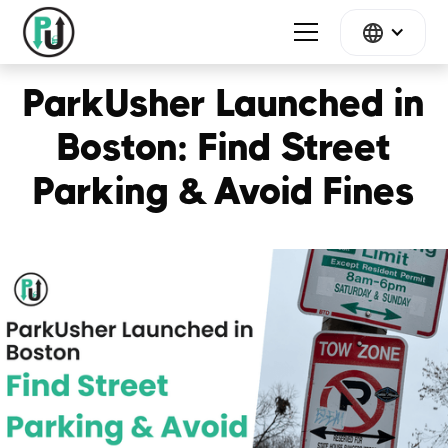
ParkUsher Launched in
Boston: Find Street
Parking & Avoid Fines