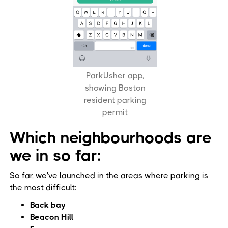
ParkUsher app,
showing Boston
resident parking
permit
Which neighbourhoods are
we in so far:
So far, we've launched in the areas where parking is
the most difficult:
Back bay
Beacon Hill