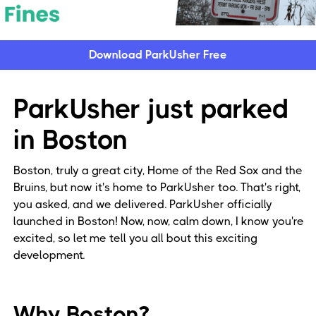
Download ParkUsher Free
ParkUsher just parked
in Boston
Boston, truly a great city, Home of the Red Sox and the
Bruins, but now it's home to ParkUsher too. That's right,
you asked, and we delivered. ParkUsher officially
launched in Boston! Now, now, calm down, I know you're
excited, so let me tell you all bout this exciting
development.
Why Boston?