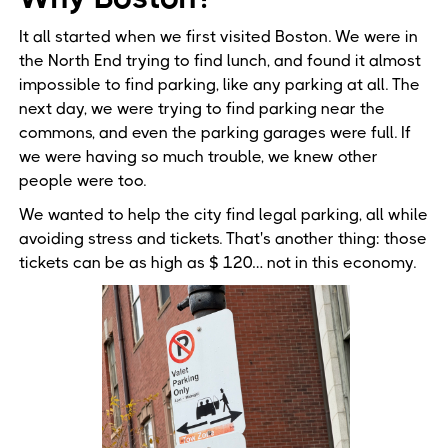
It all started when we first visited Boston. We were in
the North End trying to find lunch, and found it almost
impossible to find parking, like any parking at all. The
next day, we were trying to find parking near the
commons, and even the parking garages were full. If
we were having so much trouble, we knew other
people were too.
We wanted to help the city find legal parking, all while
avoiding stress and tickets. That's another thing: those
tickets can be as high as $ 120… not in this economy.