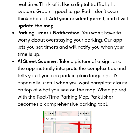
real time. Think of it like a digital traffic light
system: Green = good to go, Red = don't even
think about it. Add
your resident permit, and it will
update the map
Parking Timer + Notification
: You won't have to
worry about overstaying your parking. Our app
lets you set timers and will notify you when your
time is up.
AI Street Scanner
: Take a picture of a sign, and
the app instantly interprets the complexities and
tells you if you can park in plain language. It's
especially useful when you want complete clarity
on top of what you see on the map. When paired
with the Real-Time Parking Map, ParkUsher
becomes a comprehensive parking tool.