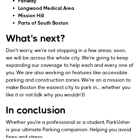
Fenway
Longwood Medical Area
Mission Hill
Parts of South Boston
What's next?
Don't worry, we're not stopping in a few areas; soon,
we will be across the whole city. We're going to keep
expanding our coverage to help each and every one of
you. We are also working on features like accessible
parking and construction zones. We're on a mission to
make Boston the easiest city to park in… whether you
like it or not (idk why you wouldn't)
In conclusion
Whether you're a professional or a student, ParkUsher
is your ultimate Parking companion. Helping you avoid
fines and stress.