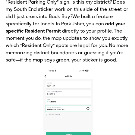
"Resident Parking Only" sign. Is this
my
district? Does
my South End sticker work on this side of the street, or
did I just cross into Back Bay?We built a feature
specifically for locals. In ParkUsher, you can
add your
specific Resident Permit
directly to your profile. The
moment you do, the map updates to show you exactly
which "Resident Only" spots are legal for
you
. No more
memorizing district boundaries or guessing if you're
safe—if the map says green, your sticker is good.