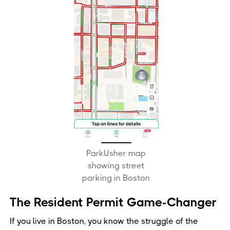
ParkUsher map
showing street
parking in Boston
The Resident Permit Game-Changer
If you live in Boston, you know the struggle of the