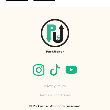
Privacy Policy
Terms & conditions
© Parkusher All rights reserved.