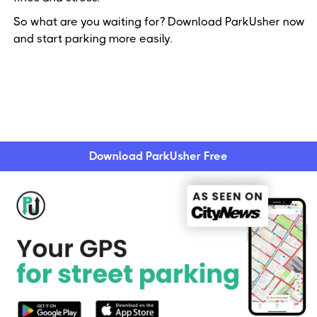
So what are you waiting for? Download ParkUsher now
and start parking more easily.
Download ParkUsher Free