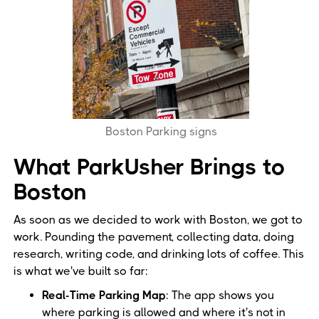
Boston Parking signs
What ParkUsher Brings to
Boston
As soon as we decided to work with Boston, we got to
work. Pounding the pavement, collecting data, doing
research, writing code, and drinking lots of coffee. This
is what we've built so far:
Real-Time Parking Map
: The app shows you
where parking is allowed and where it's not in